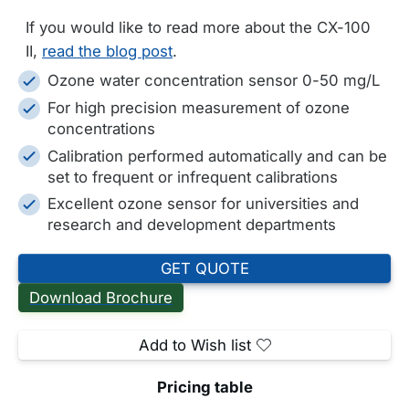
If you would like to read more about the CX-100
II,
read the blog post
.
Ozone water concentration sensor 0-50 mg/L
For high precision measurement of ozone
concentrations
Calibration performed automatically and can be
set to frequent or infrequent calibrations
Excellent ozone sensor for universities and
research and development departments
GET QUOTE
Download Brochure
Add to Wish list
Pricing table