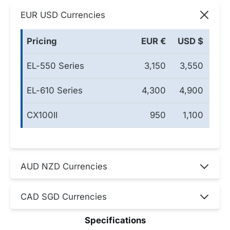
EUR USD Currencies
Pricing
EUR €
USD $
EL-550 Series
3,150
3,550
EL-610 Series
4,300
4,900
CX100II
950
1,100
AUD NZD Currencies
CAD SGD Currencies
Specifications