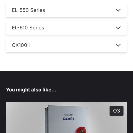
EL-550 Series
EL-610 Series
CX100II
You might also like...
O3
produ