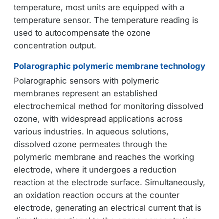
temperature, most units are equipped with a
temperature sensor. The temperature reading is
used to autocompensate the ozone
concentration output.
Polarographic polymeric membrane technology
Polarographic sensors with polymeric
membranes represent an established
electrochemical method for monitoring dissolved
ozone, with widespread applications across
various industries. In aqueous solutions,
dissolved ozone permeates through the
polymeric membrane and reaches the working
electrode, where it undergoes a reduction
reaction at the electrode surface. Simultaneously,
an oxidation reaction occurs at the counter
electrode, generating an electrical current that is