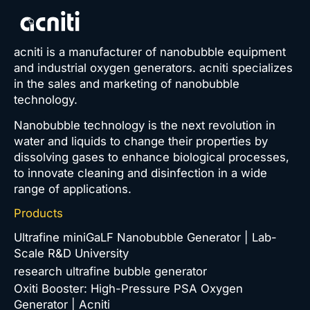
acniti is a manufacturer of nanobubble equipment
and industrial oxygen generators. acniti specializes
in the sales and marketing of nanobubble
technology.
Nanobubble technology is the next revolution in
water and liquids to change their properties by
dissolving gases to enhance biological processes,
to innovate cleaning and disinfection in a wide
range of applications.
Products
Ultrafine miniGaLF Nanobubble Generator | Lab-
Scale R&D University
research ultrafine bubble generator
Oxiti Booster: High-Pressure PSA Oxygen
Generator | Acniti