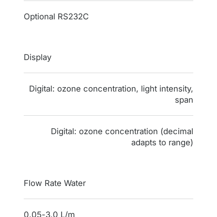
Optional RS232C
Display
Digital: ozone concentration, light intensity,
span
Digital: ozone concentration (decimal
adapts to range)
Flow Rate Water
0.05-3.0 L/m