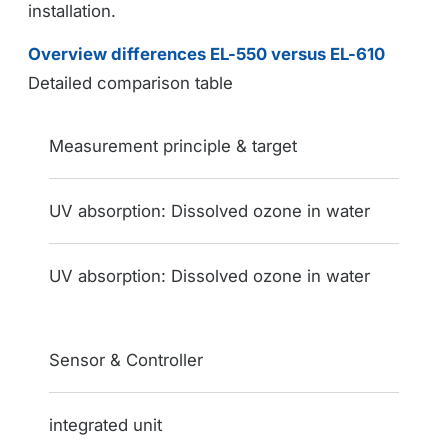
installation.
Overview differences EL-550 versus EL-610
Detailed comparison table
Feature / Function
Measurement principle & target
EL-550
UV absorption: Dissolved ozone in water
EL-610
UV absorption: Dissolved ozone in water
Sensor & Controller
integrated unit