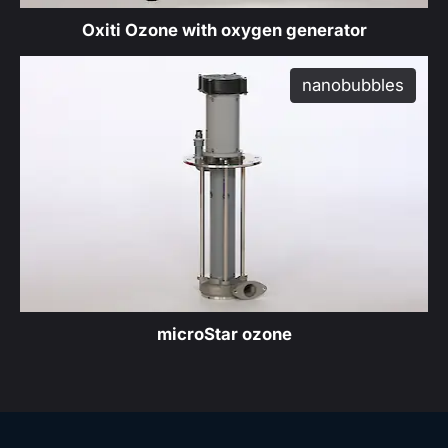
Oxiti Ozone with oxygen generator
nanobubbles
produ
microStar ozone