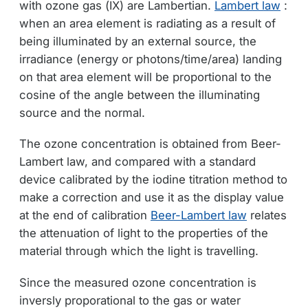
with ozone gas (IX) are Lambertian.
Lambert law
:
when an area element is radiating as a result of
being illuminated by an external source, the
irradiance (energy or photons/time/area) landing
on that area element will be proportional to the
cosine of the angle between the illuminating
source and the normal.
The ozone concentration is obtained from Beer-
Lambert law, and compared with a standard
device calibrated by the iodine titration method to
make a correction and use it as the display value
at the end of calibration
Beer-Lambert law
relates
the attenuation of light to the properties of the
material through which the light is travelling.
Since the measured ozone concentration is
inversly proporational to the gas or water