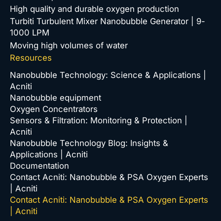
High quality and durable oxygen production
Turbiti Turbulent Mixer Nanobubble Generator | 9-
1000 LPM
Moving high volumes of water
Resources
Nanobubble Technology: Science & Applications |
Acniti
Nanobubble equipment
Oxygen Concentrators
Sensors & Filtration: Monitoring & Protection |
Acniti
Nanobubble Technology Blog: Insights &
Applications | Acniti
Documentation
Contact Acniti: Nanobubble & PSA Oxygen Experts
| Acniti
Contact Acniti: Nanobubble & PSA Oxygen Experts
| Acniti