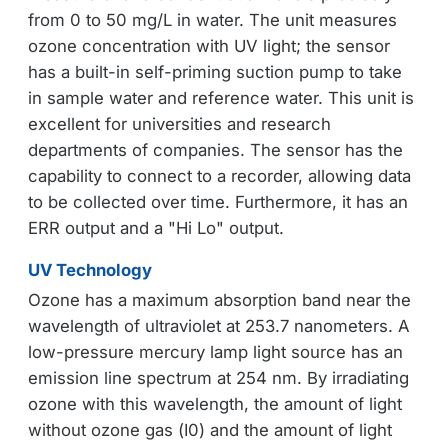
from 0 to 50 mg/L in water. The unit measures
ozone concentration with UV light; the sensor
has a built-in self-priming suction pump to take
in sample water and reference water. This unit is
excellent for universities and research
departments of companies. The sensor has the
capability to connect to a recorder, allowing data
to be collected over time. Furthermore, it has an
ERR output and a "Hi Lo" output.
UV Technology
Ozone has a maximum absorption band near the
wavelength of ultraviolet at 253.7 nanometers. A
low-pressure mercury lamp light source has an
emission line spectrum at 254 nm. By irradiating
ozone with this wavelength, the amount of light
without ozone gas (I0) and the amount of light