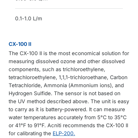
0.1-1.0 L/m
CX-100 II
The CX-100 II is the most economical solution for
measuring dissolved ozone and other dissolved
components, such as trichloroethylene,
tetrachloroethylene, 1,1,1-trichloroethane, Carbon
Tetrachloride, Ammonia (Ammonium ions), and
Hydrogen Sulfide. The sensor is not based on
the UV method described above. The unit is easy
to carry as it is battery-powered. It can measure
water temperatures accurately from 5°C to 35°C
or 41°F to 91°F. Acniti recommends the CX-100 II
for calibrating the
ELP-200.