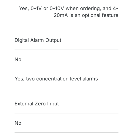
Yes, 0-1V or 0-10V when ordering, and 4-
20mA is an optional feature
Digital Alarm Output
No
Yes, two concentration level alarms
External Zero Input
No