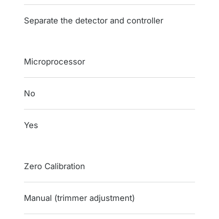
Separate the detector and controller
Microprocessor
No
Yes
Zero Calibration
Manual (trimmer adjustment)