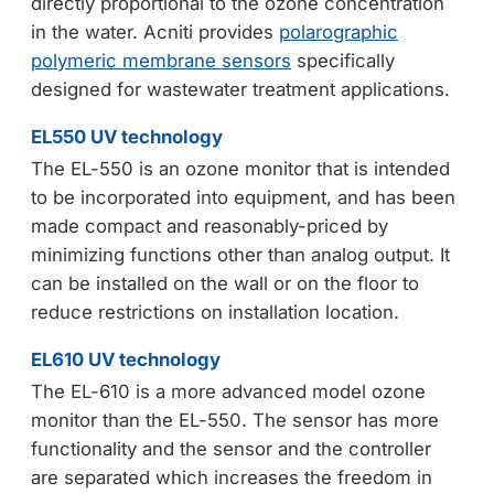
directly proportional to the ozone concentration
in the water. Acniti provides
polarographic
polymeric membrane sensors
specifically
designed for wastewater treatment applications.
EL550 UV technology
The EL-550 is an ozone monitor that is intended
to be incorporated into equipment, and has been
made compact and reasonably-priced by
minimizing functions other than analog output. It
can be installed on the wall or on the floor to
reduce restrictions on installation location.
EL610 UV technology
The EL-610 is a more advanced model ozone
monitor than the EL-550. The sensor has more
functionality and the sensor and the controller
are separated which increases the freedom in