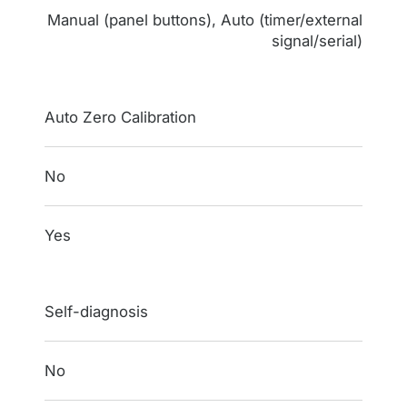
Manual (panel buttons), Auto (timer/external
signal/serial)
Auto Zero Calibration
No
Yes
Self-diagnosis
No