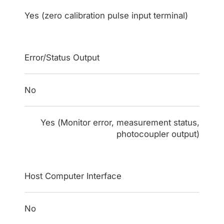
Yes (zero calibration pulse input terminal)
Error/Status Output
No
Yes (Monitor error, measurement status,
photocoupler output)
Host Computer Interface
No