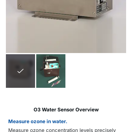
O3 Water Sensor Overview
Measure ozone in water.
Measure ozone concentration levels precisely