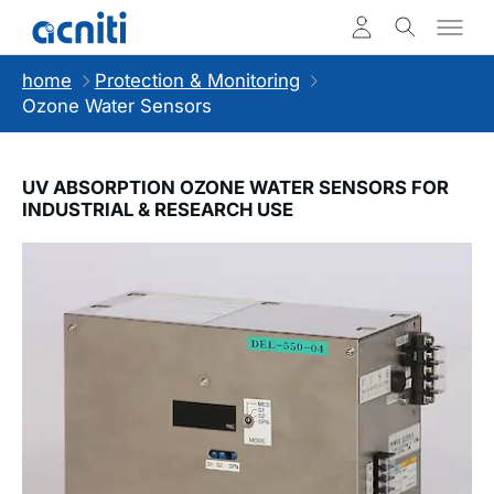
home
Protection & Monitoring
Ozone Water Sensors
UV ABSORPTION OZONE WATER SENSORS FOR
INDUSTRIAL & RESEARCH USE
Slideshow Items