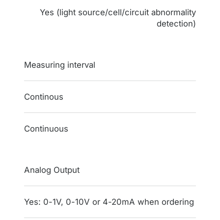
Yes (light source/cell/circuit abnormality
detection)
Measuring interval
Continous
Continuous
Analog Output
Yes: 0-1V, 0-10V or 4-20mA when ordering