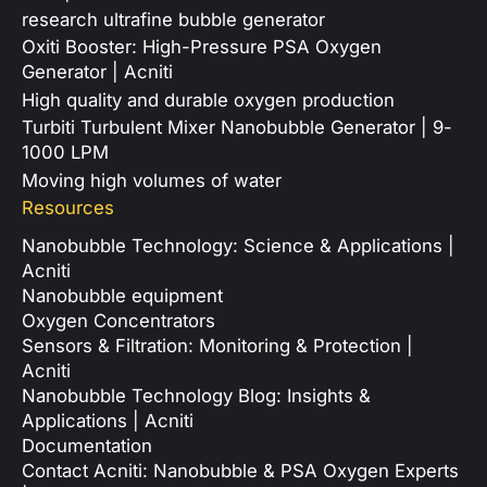
research ultrafine bubble generator
Oxiti Booster: High-Pressure PSA Oxygen
Generator | Acniti
High quality and durable oxygen production
Turbiti Turbulent Mixer Nanobubble Generator | 9-
1000 LPM
Moving high volumes of water
Resources
Nanobubble Technology: Science & Applications |
Acniti
Nanobubble equipment
Oxygen Concentrators
Sensors & Filtration: Monitoring & Protection |
Acniti
Nanobubble Technology Blog: Insights &
Applications | Acniti
Documentation
Contact Acniti: Nanobubble & PSA Oxygen Experts