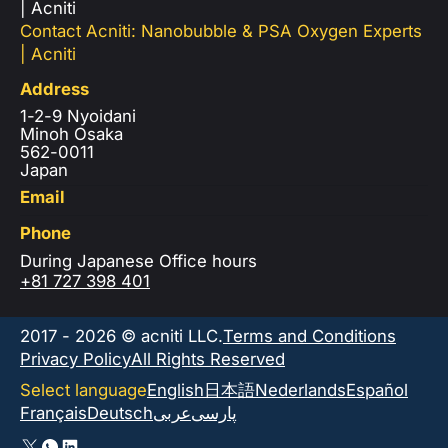
| Acniti
Contact Acniti: Nanobubble & PSA Oxygen Experts
| Acniti
Address
1-2-9 Nyoidani
Minoh Osaka
562-0011
Japan
Email
Phone
During Japanese Office hours
+81 727 398 401
2017 - 2026 © acniti LLC.
Terms and Conditions
Privacy Policy
All Rights Reserved
Select language
English
日本語
Nederlands
Español
Français
Deutsch
عربى
پارسی