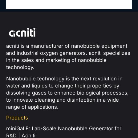
acniti is a manufacturer of nanobubble equipment
and industrial oxygen generators. acniti specializes
in the sales and marketing of nanobubble
technology.
Nanobubble technology is the next revolution in
water and liquids to change their properties by
dissolving gases to enhance biological processes,
to innovate cleaning and disinfection in a wide
range of applications.
Products
miniGaLF: Lab-Scale Nanobubble Generator for
R&D | Acniti