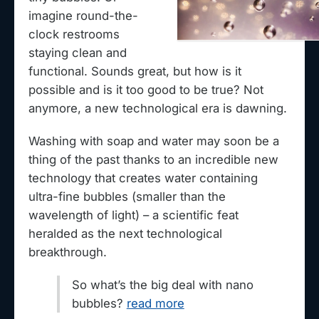
imagine round-the-
clock restrooms
staying clean and
functional. Sounds great, but how is it
possible and is it too good to be true? Not
anymore, a new technological era is dawning.
Washing with soap and water may soon be a
thing of the past thanks to an incredible new
technology that creates water containing
ultra-fine bubbles (smaller than the
wavelength of light) – a scientific feat
heralded as the next technological
breakthrough.
So what’s the big deal with nano
bubbles?
read more