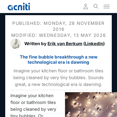
PUBLISHED: MONDAY, 28 NOVEMBER
2016
MODIFIED: WEDNESDAY, 13 MAY 2026
Written by
Erik van Berkum
(
LinkedIn
)
The fine bubble breakthrough a new
technological era is dawning
Imagine your kitchen floor or bathroom tiles
being cleaned by very tiny bubbles. Sounds
great, a new technological era is dawning.
Imagine your kitchen
floor or bathroom tiles
being cleaned by very
tiny bubbles. Or