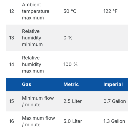
Ambient
12
temperature
50 ℃
122 ℉
maximum
Relative
13
humidity
0 %
minimum
Relative
14
humidity
100 %
maximum
Gas
Metric
Imperial
Minimum flow
15
2.5 Liter
0.7 Gallon
/ minute
Maximum flow
16
5.0 Liter
1.3 Gallon
/ minute