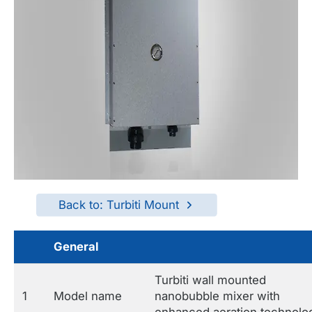
Back to: Turbiti Mount
General
Turbiti wall mounted
1
Model name
nanobubble mixer with
enhanced aeration technolo