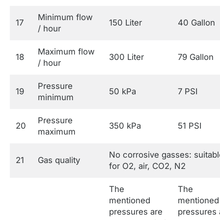
Minimum flow
17
150 Liter
40 Gallon
/ hour
Maximum flow
18
300 Liter
79 Gallon
/ hour
Pressure
19
50 kPa
7 PSI
minimum
Pressure
20
350 kPa
51 PSI
maximum
No corrosive gasses: suitabl
21
Gas quality
for O2, air, CO2, N2
The
The
mentioned
mentioned
pressures are
pressures 