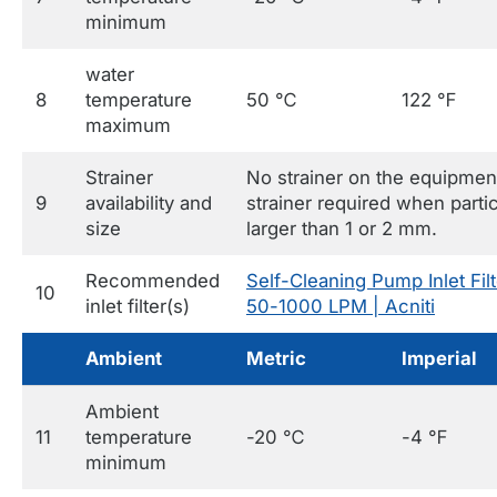
minimum
water
8
temperature
50 ℃
122 ℉
maximum
Strainer
No strainer on the equipmen
9
availability and
strainer required when parti
size
larger than 1 or 2 mm.
Recommended
Self-Cleaning Pump Inlet Filt
10
inlet filter(s)
50-1000 LPM | Acniti
Ambient
Metric
Imperial
Ambient
11
temperature
-20 ℃
-4 ℉
minimum