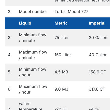
2
Model number
Turbiti Mount 727
Liquid
Metric
Imperial
Minimum flow
3
75 Liter
20 Gallon
/ minute
Maximum flow
4
150 Liter
40 Gallon
/ minute
Minimum flow
5
4.5 M3
158.9 CF
/ hour
Maximum flow
6
9.0 M3
317.8 CF
/ hour
water
7
temperature
-20 ℃
-4 ℉