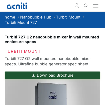
home
Nanobubble Hub
Turbiti Mount
Turbiti Mount 727
Turbiti 727 O2 nanobubble mixer in wall mounted
enclosure specs
TURBITI MOUNT
Turbiti 727 O2 wall mounted nanobubble mixer
specs. Ultrafine bubble generator spec sheet
Download Brochure