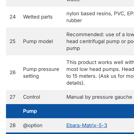
nylon based resins, PVC, E
24
Wetted parts
rubber
Recommended: use of a lo
25
Pump model
head centrifugal pump or po
pump
This product works well wit
Pump pressure
most low head pumps. Head
26
setting
to 15 meters. (Ask us for mo
details).
27
Control
Manual by pressure gauche
Pump
28
@option
Ebara-Matrix-5-3