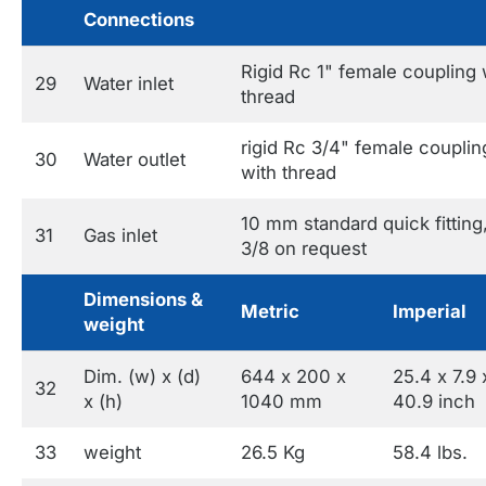
Connections
Rigid Rc 1" female coupling 
29
Water inlet
thread
rigid Rc 3/4" female couplin
30
Water outlet
with thread
10 mm standard quick fitting
31
Gas inlet
3/8 on request
Dimensions &
Metric
Imperial
weight
Dim. (w) x (d)
644 x 200 x
25.4 x 7.9 
32
x (h)
1040 mm
40.9 inch
33
weight
26.5 Kg
58.4 lbs.