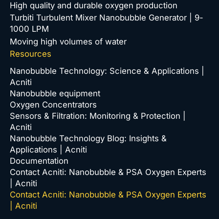
High quality and durable oxygen production
Turbiti Turbulent Mixer Nanobubble Generator | 9-
1000 LPM
Moving high volumes of water
Resources
Nanobubble Technology: Science & Applications |
Acniti
Nanobubble equipment
Oxygen Concentrators
Sensors & Filtration: Monitoring & Protection |
Acniti
Nanobubble Technology Blog: Insights &
Applications | Acniti
Documentation
Contact Acniti: Nanobubble & PSA Oxygen Experts
| Acniti
Contact Acniti: Nanobubble & PSA Oxygen Experts
| Acniti