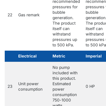
recommended
recommen
pressures for
pressures 
bubble
bubble
22
Gas remark
generation.
generation
The product
The produ
itself can
itself can
withstand
withstand
pressures up
pressures
to 500 kPa.
to 500 kPa
Electrical
Metric
Imperial
No pump
included with
this product.
Unit power
Estimated
23
0 HP
consumption
power
consumption
750-1000
watts.