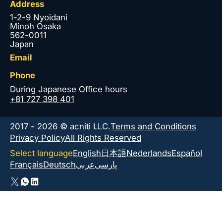
Address
1-2-9 Nyoidani
Minoh Osaka
562-0011
Japan
Email
Phone
During Japanese Office hours
+81 727 398 401
2017 - 2026 © acniti LLC.
Terms and Conditions
Privacy Policy
All Rights Reserved
Select language
English
日本語
Nederlands
Español
Français
Deutsch
عربى
پارسی