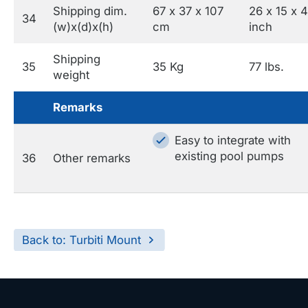
Shipping dim.
67 x 37 x 107
26 x 15 x 
34
(w)x(d)x(h)
cm
inch
Shipping
35
35 Kg
77 lbs.
weight
Remarks
Easy to integrate with
existing pool pumps
36
Other remarks
Back to: Turbiti Mount