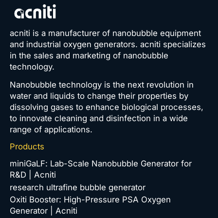
acniti is a manufacturer of nanobubble equipment
and industrial oxygen generators. acniti specializes
in the sales and marketing of nanobubble
technology.
Nanobubble technology is the next revolution in
water and liquids to change their properties by
dissolving gases to enhance biological processes,
to innovate cleaning and disinfection in a wide
range of applications.
Products
miniGaLF: Lab-Scale Nanobubble Generator for
R&D | Acniti
research ultrafine bubble generator
Oxiti Booster: High-Pressure PSA Oxygen
Generator | Acniti