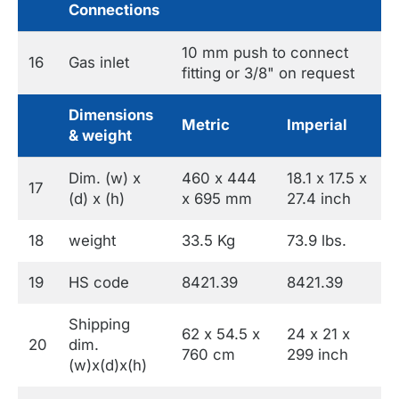
Connections
10 mm push to connect
16
Gas inlet
fitting or 3/8" on request
Dimensions
Metric
Imperial
& weight
Dim. (w) x
460 x 444
18.1 x 17.5 x
17
(d) x (h)
x 695 mm
27.4 inch
18
weight
33.5 Kg
73.9 lbs.
19
HS code
8421.39
8421.39
Shipping
62 x 54.5 x
24 x 21 x
20
dim.
760 cm
299 inch
(w)x(d)x(h)