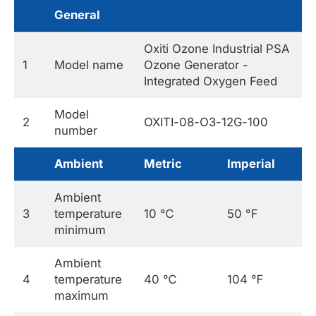
General
Oxiti Ozone Industrial PSA
1
Model name
Ozone Generator -
Integrated Oxygen Feed
Model
2
OXITI-08-O3-12G-100
number
Ambient
Metric
Imperial
Ambient
3
temperature
10 ℃
50 ℉
minimum
Ambient
4
temperature
40 ℃
104 ℉
maximum