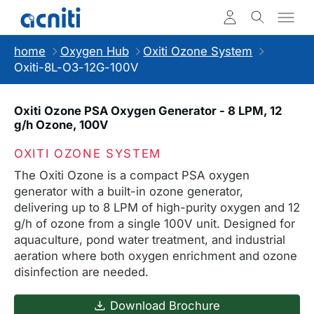
home
Oxygen Hub
Oxiti Ozone System
Oxiti-8L-O3-12G-100V
Oxiti Ozone PSA Oxygen Generator - 8 LPM, 12
g/h Ozone, 100V
OXITI OZONE SYSTEM
The Oxiti Ozone is a compact PSA oxygen
generator with a built-in ozone generator,
delivering up to 8 LPM of high-purity oxygen and 12
g/h of ozone from a single 100V unit. Designed for
aquaculture, pond water treatment, and industrial
aeration where both oxygen enrichment and ozone
disinfection are needed.
Download Brochure