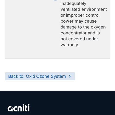
inadequately
ventilated environment
or improper control
power may cause
damage to the oxygen
concentrator and is
not covered under
warranty.
Back to: Oxiti Ozone System