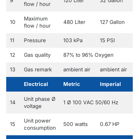
9
120 Liter
32 Gallon
flow / hour
Maximum
10
480 Liter
127 Gallon
flow / hour
11
Pressure
103 kPa
15 PSI
12
Gas quality
87% to 96% Oxygen
13
Gas remark
ambient air
ambient air
Electrical
Metric
Imperial
Unit phase Ø
14
1 Ø 100 VAC 50/60 Hz
voltage
Unit power
15
500 watts
0.67 HP
consumption