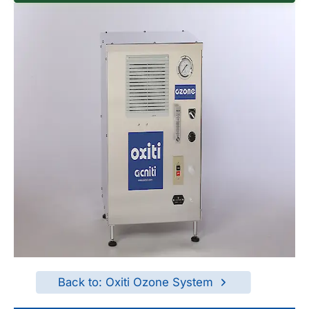
Back to: Oxiti Ozone System