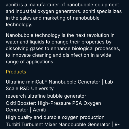
acniti is a manufacturer of nanobubble equipment
and industrial oxygen generators. acniti specializes
in the sales and marketing of nanobubble
technology.
Nanobubble technology is the next revolution in
water and liquids to change their properties by
dissolving gases to enhance biological processes,
to innovate cleaning and disinfection in a wide
range of applications.
Products
Ultrafine miniGaLF Nanobubble Generator | Lab-
Scale R&D University
research ultrafine bubble generator
Oxiti Booster: High-Pressure PSA Oxygen
Generator | Acniti
High quality and durable oxygen production
Turbiti Turbulent Mixer Nanobubble Generator | 9-