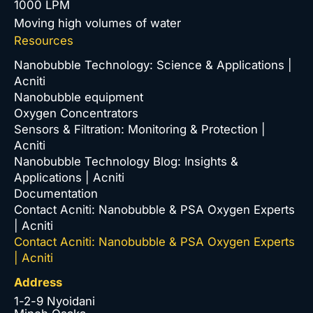
1000 LPM
Moving high volumes of water
Resources
Nanobubble Technology: Science & Applications |
Acniti
Nanobubble equipment
Oxygen Concentrators
Sensors & Filtration: Monitoring & Protection |
Acniti
Nanobubble Technology Blog: Insights &
Applications | Acniti
Documentation
Contact Acniti: Nanobubble & PSA Oxygen Experts
| Acniti
Contact Acniti: Nanobubble & PSA Oxygen Experts
| Acniti
Address
1-2-9 Nyoidani