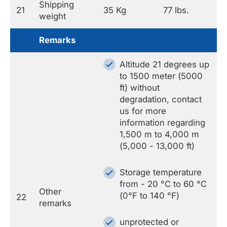
Shipping
21
35 Kg
77 lbs.
weight
Remarks
Altitude 21 degrees up
to 1500 meter (5000
ft) without
degradation, contact
us for more
information regarding
1,500 m to 4,000 m
(5,000 - 13,000 ft)
Storage temperature
from - 20 °C to 60 °C
Other
(0°F to 140 °F)
22
remarks
unprotected or