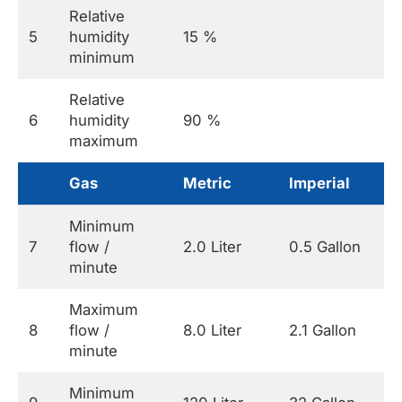
Relative
5
humidity
15 %
minimum
Relative
6
humidity
90 %
maximum
Gas
Metric
Imperial
Minimum
7
flow /
2.0 Liter
0.5 Gallon
minute
Maximum
8
flow /
8.0 Liter
2.1 Gallon
minute
Minimum