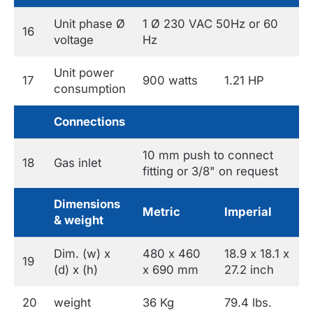
Unit phase Ø
1 Ø 230 VAC 50Hz or 60
16
voltage
Hz
Unit power
17
900 watts
1.21 HP
consumption
Connections
10 mm push to connect
18
Gas inlet
fitting or 3/8" on request
Dimensions
Metric
Imperial
& weight
Dim. (w) x
480 x 460
18.9 x 18.1 x
19
(d) x (h)
x 690 mm
27.2 inch
20
weight
36 Kg
79.4 lbs.