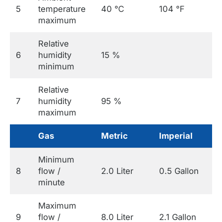
5
temperature
40 ℃
104 ℉
maximum
Relative
6
humidity
15 %
minimum
Relative
7
humidity
95 %
maximum
Gas
Metric
Imperial
Minimum
8
flow /
2.0 Liter
0.5 Gallon
minute
Maximum
9
flow /
8.0 Liter
2.1 Gallon