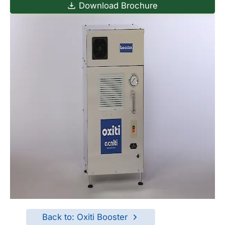
Download Brochure
Back to: Oxiti Booster