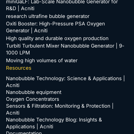
miniGaLF: Lab-Scale Nanobubble Generator for
R&D | Acniti
research ultrafine bubble generator
Oxiti Booster: High-Pressure PSA Oxygen
Generator | Acniti
High quality and durable oxygen production
Turbiti Turbulent Mixer Nanobubble Generator | 9-
1000 LPM
Moving high volumes of water
Resources
Nanobubble Technology: Science & Applications |
Acniti
Nanobubble equipment
Oxygen Concentrators
Sensors & Filtration: Monitoring & Protection |
Acniti
Nanobubble Technology Blog: Insights &
Applications | Acniti
Documentation