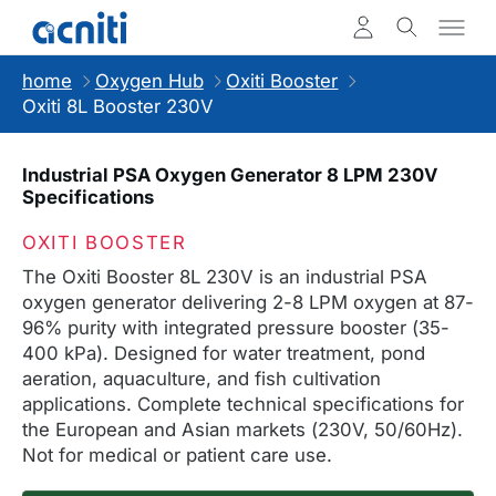
home
Oxygen Hub
Oxiti Booster
Oxiti 8L Booster 230V
Industrial PSA Oxygen Generator 8 LPM 230V
Specifications
OXITI BOOSTER
The Oxiti Booster 8L 230V is an industrial PSA
oxygen generator delivering 2-8 LPM oxygen at 87-
96% purity with integrated pressure booster (35-
400 kPa). Designed for water treatment, pond
aeration, aquaculture, and fish cultivation
applications. Complete technical specifications for
the European and Asian markets (230V, 50/60Hz).
Not for medical or patient care use.