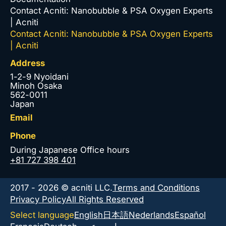
Contact Acniti: Nanobubble & PSA Oxygen Experts
| Acniti
Contact Acniti: Nanobubble & PSA Oxygen Experts
| Acniti
Address
1-2-9 Nyoidani
Minoh Osaka
562-0011
Japan
Email
Phone
During Japanese Office hours
+81 727 398 401
2017 - 2026 © acniti LLC.
Terms and Conditions
Privacy Policy
All Rights Reserved
Select language
English
日本語
Nederlands
Español