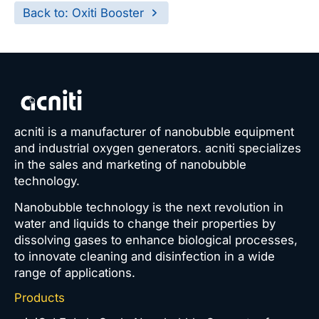
Back to: Oxiti Booster
acniti is a manufacturer of nanobubble equipment
and industrial oxygen generators. acniti specializes
in the sales and marketing of nanobubble
technology.
Nanobubble technology is the next revolution in
water and liquids to change their properties by
dissolving gases to enhance biological processes,
to innovate cleaning and disinfection in a wide
range of applications.
Products