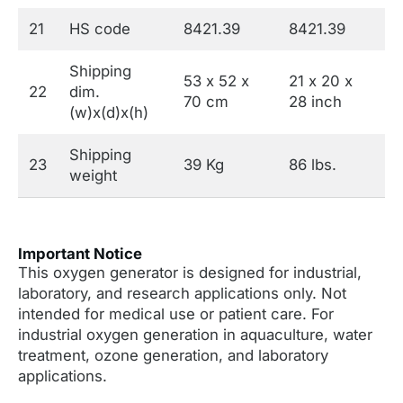
21
HS code
8421.39
8421.39
Shipping
53 x 52 x
21 x 20 x
22
dim.
70 cm
28 inch
(w)x(d)x(h)
Shipping
23
39 Kg
86 lbs.
weight
Important Notice
This oxygen generator is designed for industrial,
laboratory, and research applications only. Not
intended for medical use or patient care. For
industrial oxygen generation in aquaculture, water
treatment, ozone generation, and laboratory
applications.