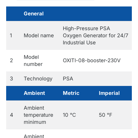
General
High-Pressure PSA
1
Model name
Oxygen Generator for 24/7
Industrial Use
Model
2
OXITI-08-booster-230V
number
3
Technology
PSA
Ambient
Metric
Imperial
Ambient
4
temperature
10 ℃
50 ℉
minimum
Ambient