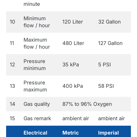
minute
Minimum
10
120 Liter
32 Gallon
flow / hour
Maximum
11
480 Liter
127 Gallon
flow / hour
Pressure
12
35 kPa
5 PSI
minimum
Pressure
13
400 kPa
58 PSI
maximum
14
Gas quality
87% to 96% Oxygen
15
Gas remark
ambient air
ambient air
Electrical
Metric
Imperial