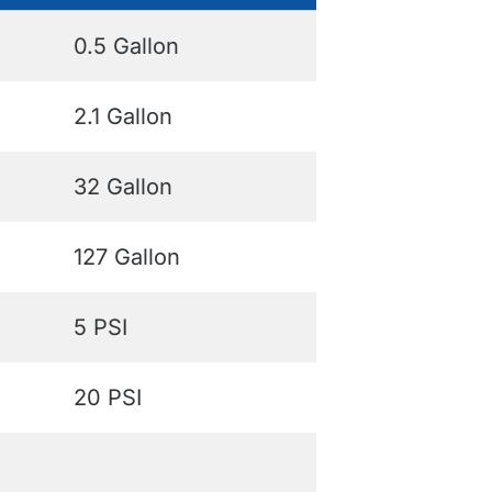
0.5 Gallon
2.1 Gallon
32 Gallon
127 Gallon
5 PSI
20 PSI