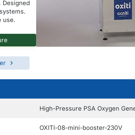
. Designed
 systems.
e use.
ure
ter
High-Pressure PSA Oxygen Genera
OXITI-08-mini-booster-230V