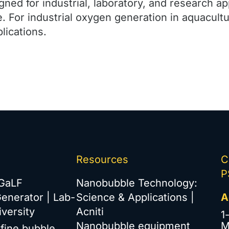
ned for industrial, laboratory, and research ap
e. For industrial oxygen generation in aquacult
lications.
Resources
C
P
iGaLF
Nanobubble Technology:
enerator | Lab-
Science & Applications |
A
versity
Acniti
1
Nanobubble equipment
M
afine bubble