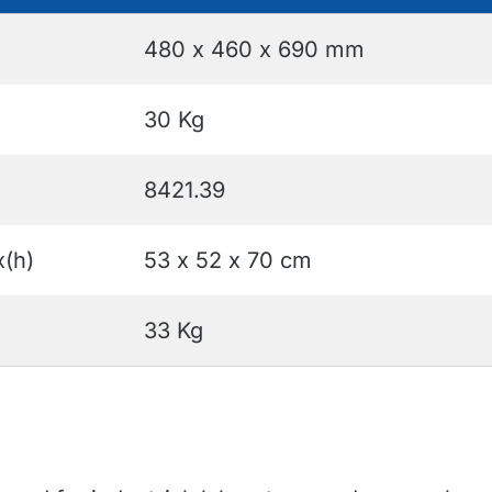
480 x 460 x 690 mm
30 Kg
8421.39
x(h)
53 x 52 x 70 cm
33 Kg