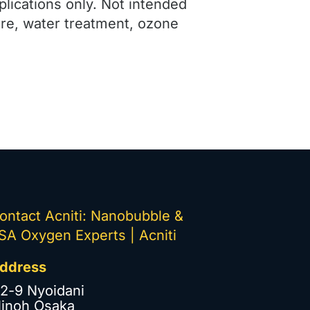
plications only. Not intended
ure, water treatment, ozone
ontact Acniti: Nanobubble &
SA Oxygen Experts | Acniti
ddress
-2-9 Nyoidani
inoh Osaka