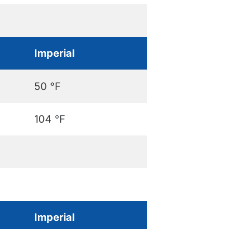
Imperial
50 ℉
104 ℉
Imperial