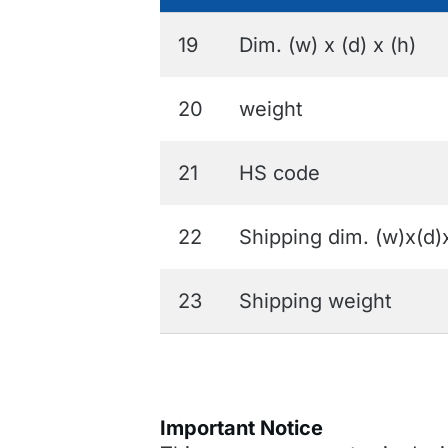
19
Dim. (w) x (d) x (h)
20
weight
21
HS code
22
Shipping dim. (w)x(d)
23
Shipping weight
Important Notice