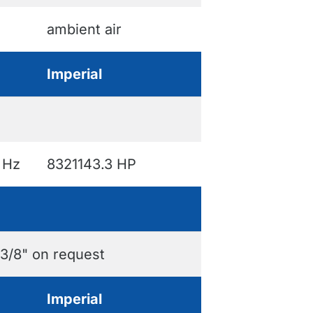
ambient air
Imperial
 Hz
8321143.3 HP
 3/8" on request
Imperial