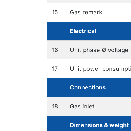
15
Gas remark
Electrical
16
Unit phase Ø voltage
17
Unit power consumpt
Connections
18
Gas inlet
Dimensions & weight