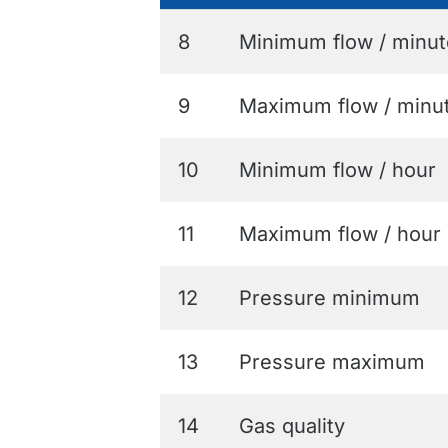
8
Minimum flow / minut
9
Maximum flow / minu
10
Minimum flow / hour
11
Maximum flow / hour
12
Pressure minimum
13
Pressure maximum
14
Gas quality