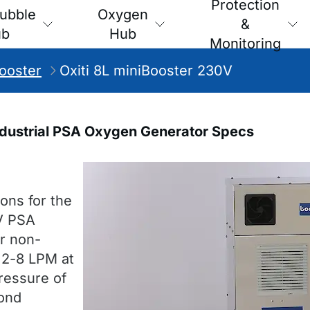
Protection
ubble
Oxygen
&
ub
Hub
Monitoring
Booster
Oxiti 8L miniBooster 230V
Industrial PSA Oxygen Generator Specs
ons for the
V PSA
or non-
s 2-8 LPM at
ressure of
pond