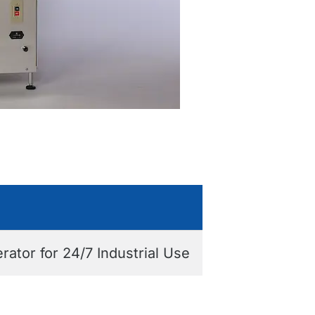
tor for 24/7 Industrial Use