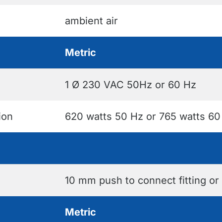
ambient air
Metric
1 Ø 230 VAC 50Hz or 60 Hz
ion
620 watts 50 Hz or 765 watts 60
10 mm push to connect fitting or
Metric