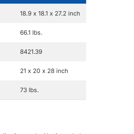
18.9 x 18.1 x 27.2 inch
66.1 lbs.
8421.39
21 x 20 x 28 inch
73 lbs.