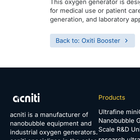
This oxygen generator is desig
for medical use or patient car
generation, and laboratory app
Back to: Oxiti Booster
Products
Ultrafine min
acniti is a manufacturer of
Nanobubble G
nanobubble equipment and
Scale R&D Uni
industrial oxygen generators.
research ultr