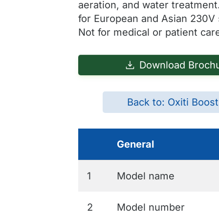
aeration, and water treatment
for European and Asian 230V
Not for medical or patient car
Download Broch
Back to: Oxiti Boos
General
1
Model name
2
Model number