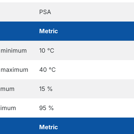
PSA
Metric
e minimum
10 ℃
e maximum
40 ℃
nimum
15 %
aximum
95 %
Metric