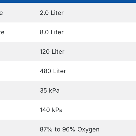
e
2.0 Liter
te
8.0 Liter
120 Liter
480 Liter
35 kPa
140 kPa
87% to 96% Oxygen