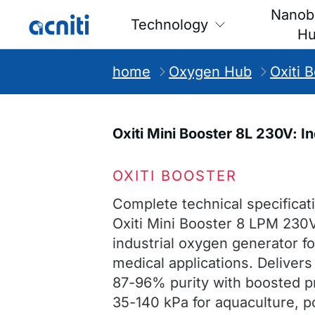
Nanob
Technology
H
home
Oxygen Hub
Oxiti 
Oxiti Mini Booster 8L 230V: 
OXITI BOOSTER
Complete technical specificati
Oxiti Mini Booster 8 LPM 230
industrial oxygen generator f
medical applications. Deliver
87-96% purity with boosted p
35-140 kPa for aquaculture, 