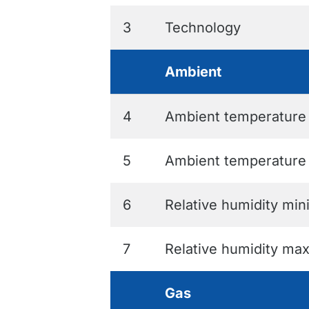
3
Technology
Ambient
4
Ambient temperatur
5
Ambient temperatur
6
Relative humidity mi
7
Relative humidity m
Gas