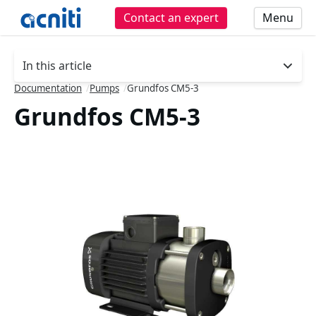
Contact an expert
Menu
In this article
- press button to select new section.
Documentation
/
Pumps
/
Grundfos CM5-3
Grundfos CM5-3
Slideshow Items