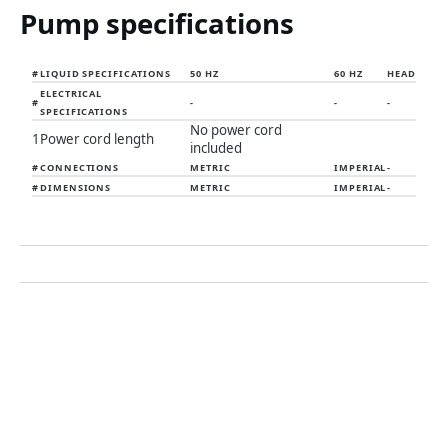
Pump specifications
#
LIQUID SPECIFICATIONS
50 HZ
60 HZ
HEAD
ELECTRICAL
#
-
-
-
SPECIFICATIONS
No power cord
1
Power cord length
included
#
CONNECTIONS
METRIC
IMPERIAL
-
#
DIMENSIONS
METRIC
IMPERIAL
-