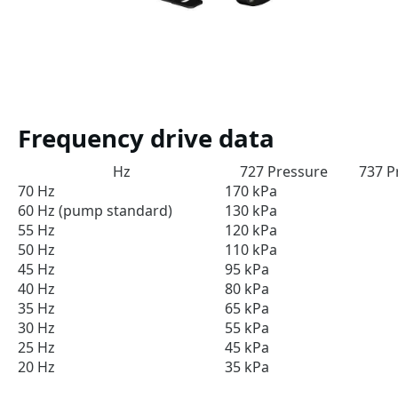
Frequency drive data
Hz
727 Pressure
737 P
70 Hz
170 kPa
60 Hz (pump standard)
130 kPa
55 Hz
120 kPa
50 Hz
110 kPa
45 Hz
95 kPa
40 Hz
80 kPa
35 Hz
65 kPa
30 Hz
55 kPa
25 Hz
45 kPa
20 Hz
35 kPa