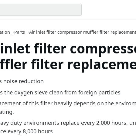
ation
/
Parts
/
Air inlet filter compressor muffler filter replacemen
 inlet filter compress
fler filter replacem
s noise reduction
s the oxygen sieve clean from foreign particles
acement of this filter heavily depends on the envirom
ating.
eavy duty environments replace every 2,000 hours, u
ace every 8,000 hours