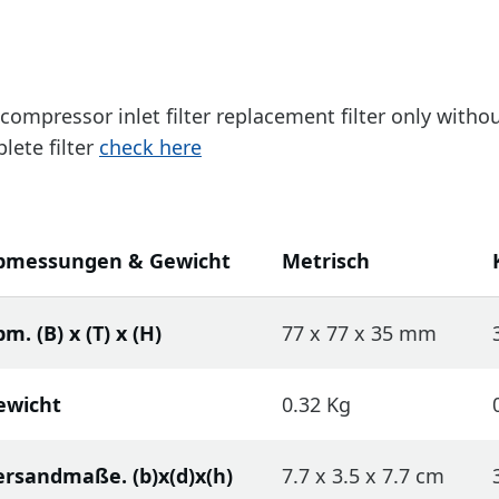
a compressor inlet filter replacement filter only with
lete filter
check here
bmessungen & Gewicht
Metrisch
m. (B) x (T) x (H)
77 x 77 x 35 mm
ewicht
0.32 Kg
ersandmaße. (b)x(d)x(h)
7.7 x 3.5 x 7.7 cm