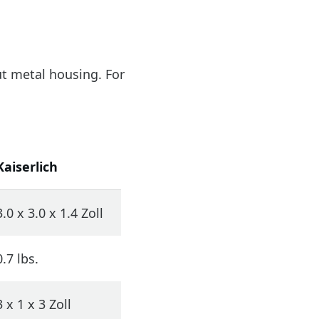
out metal housing. For
Kaiserlich
3.0 x 3.0 x 1.4 Zoll
0.7 lbs.
3 x 1 x 3 Zoll