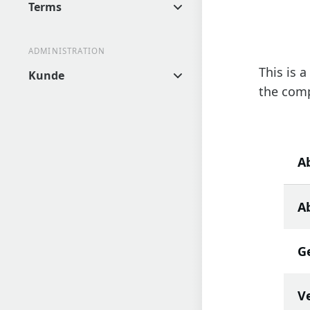
Terms
ADMINISTRATION
This is 
Kunde
the comp
A
Ab
G
V