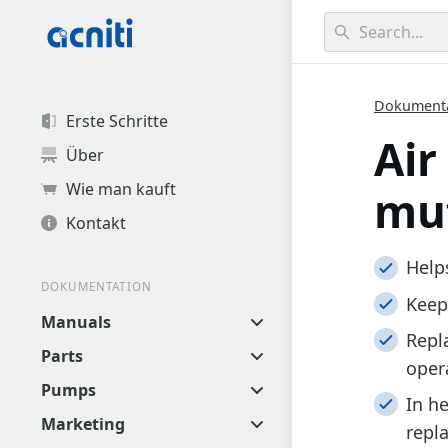
0
results found.
Dokument
Erste Schritte
Air
Über
Wie man kauft
muf
Kontakt
Help
DOKUMENTATION
Keep
Manuals
Repl
Parts
oper
Pumps
In h
Marketing
repl