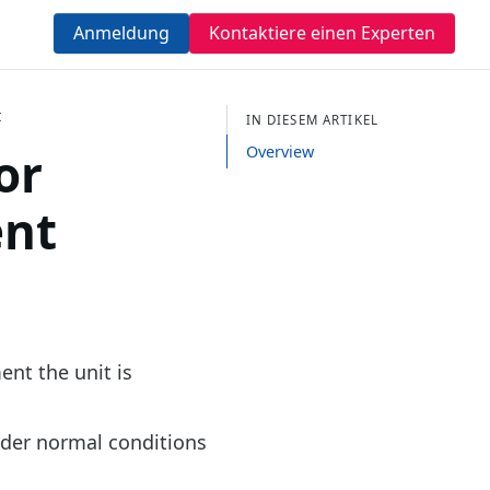
Anmeldung
Kontaktiere einen Experten
t
IN DIESEM ARTIKEL
or
Overview
ent
ent the unit is
nder normal conditions